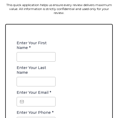
This quick application helps us ensure every review delivers maximum
value. All information is strictly confidential and used only for your
review.
Enter Your First
Name
*
Enter Your Last
Name
Enter Your Email
*
Enter Your Phone
*