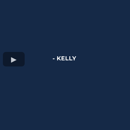
- KELLY