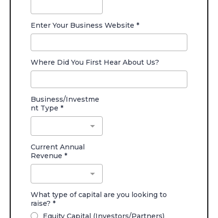
Enter Your Business Website
*
Where Did You First Hear About Us?
Business/Investme
nt Type
*
Current Annual
Revenue
*
What type of capital are you looking to
raise?
*
Equity Capital (Investors/Partners)