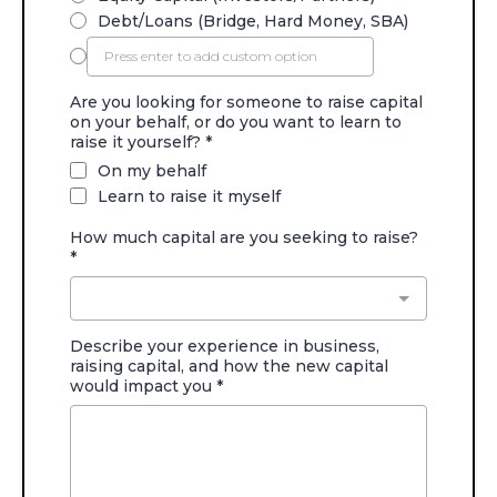
Debt/Loans (Bridge, Hard Money, SBA)
Are you looking for someone to raise capital
on your behalf, or do you want to learn to
raise it yourself?
*
On my behalf
Learn to raise it myself
How much capital are you seeking to raise?
*
Describe your experience in business,
raising capital, and how the new capital
would impact you
*