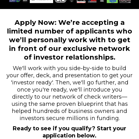
Apply Now: We’re accepting a
limited number of applicants who
we’ll personally work with to get
in front of our exclusive network
of investor relationships.
We'll work with you side-by-side to build
your offer, deck, and presentation to get your
'investor ready'. Then, we'll go further, and
once you're ready, we'll introduce you
directly to our network of check writers—
using the same proven blueprint that has
helped hundreds of business owners and
investors secure millions in funding.
Ready to see if you qualify? Start your
application below.