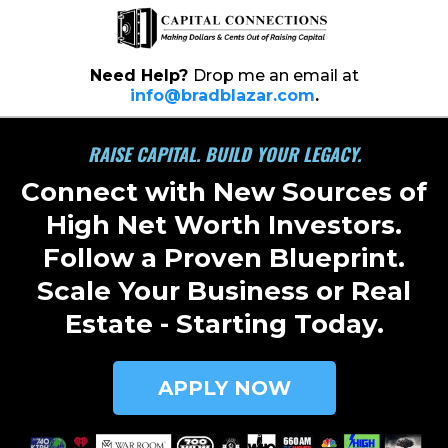
Need Help?
Drop me an email at
info@bradblazar.com
.
RAISE CAPITAL. BUILD YOUR LEGACY.
Connect with New Sources of
High Net Worth Investors.
Follow a Proven Blueprint.
Scale Your Business or Real
Estate - Starting Today.
APPLY NOW