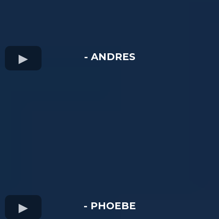
- ANDRES
- PHOEBE