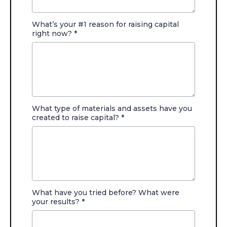
What’s your #1 reason for raising capital
right now?
*
What type of materials and assets have you
created to raise capital?
*
What have you tried before? What were
your results?
*