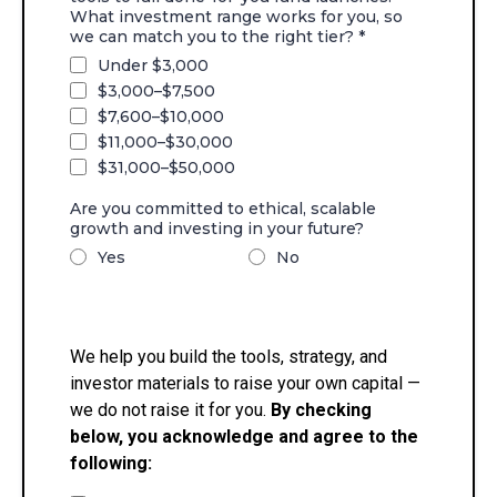
What investment range works for you, so
we can match you to the right tier?
*
Under $3,000
$3,000–$7,500
$7,600–$10,000
$11,000–$30,000
$31,000–$50,000
Are you committed to ethical, scalable
growth and investing in your future?
Yes
No
We help you build the tools, strategy, and
investor materials to raise your own capital —
we do not raise it for you.
By checking
below, you acknowledge and agree to the
following: