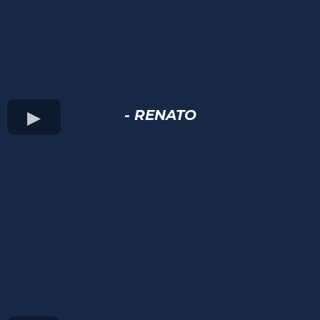
- RENATO