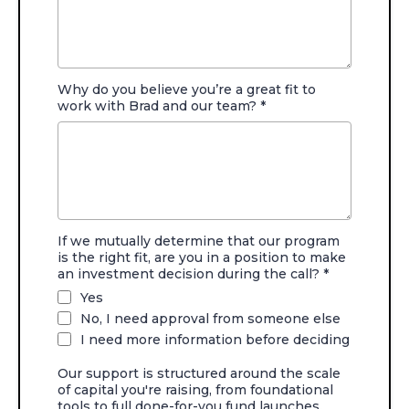
Why do you believe you’re a great fit to
work with Brad and our team?
*
If we mutually determine that our program
is the right fit, are you in a position to make
an investment decision during the call?
*
Yes
No, I need approval from someone else
I need more information before deciding
Our support is structured around the scale
of capital you're raising, from foundational
tools to full done-for-you fund launches.