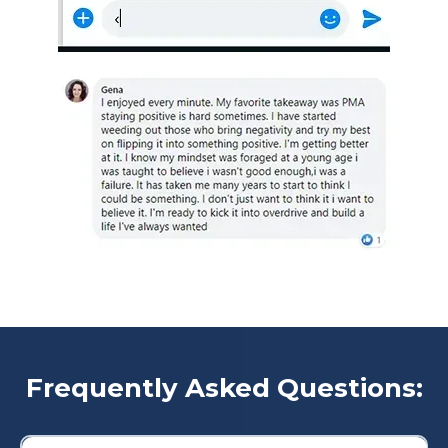
Frequently Asked Questions: