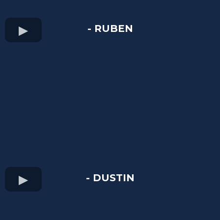
- RUBEN
- DUSTIN