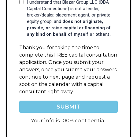
I understand that Blazar Group LLC (DBA
Capital Connections) is not a lender,
broker/dealer, placement agent, or private
equity group, and
does not originate,
provide, or raise capital or financing of
any kind on behalf of myself or others.
Thank you for taking the time to
complete this FREE capital consultation
application. Once you submit your
answers, once you submit your answers
continue to next page and request a
spot on the calendar with a capital
consultant right away.
SUBMIT
Your info is 100% confidential