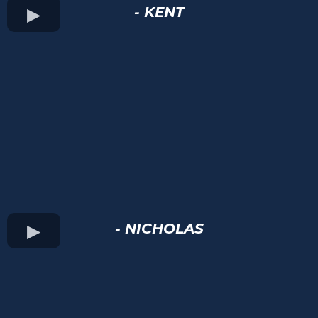
- KENT
- NICHOLAS