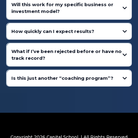
Will this work for my specific business or
investment model?
How quickly can I expect results?
What if I’ve been rejected before or have no
track record?
Is this just another “coaching program”?
Copyright 2026 Capital School | All Rights Reserved