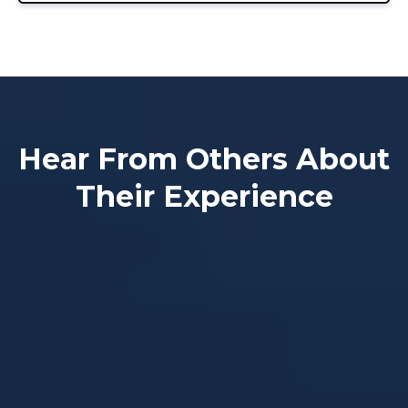
Hear From Others About
Their Experience