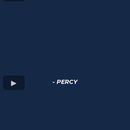
- PERCY