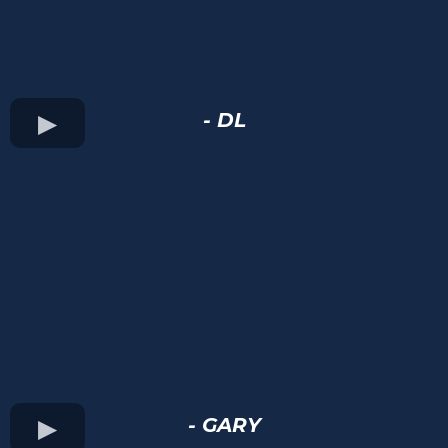
- DL
- GARY