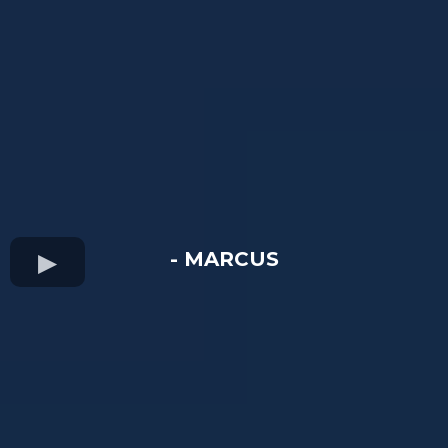
- MARCUS