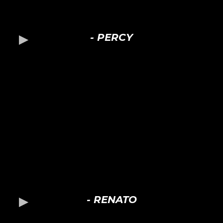
- PERCY
- RENATO