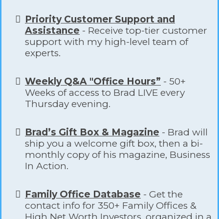
Priority Customer Support and
Assistance
- Receive top-tier customer
support with my high-level team of
experts.
Weekly Q&A "Office Hours”
- 50+
Weeks of access to Brad LIVE every
Thursday evening.
Brad’s Gift Box & Magazine
- Brad will
ship you a welcome gift box, then a bi-
monthly copy of his magazine, Business
In Action.
Family Office Database
- Get the
contact info for 350+ Family Offices &
High Net Worth Investors, organized in a