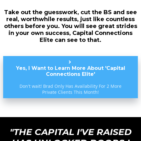
Take out the guesswork, cut the BS and see
real, worthwhile results, just like countless
others before you. You will see great strides
in your own success, Capital Connections
Elite can see to that.
Yes, I Want to Learn More About 'Capital
Connections Elite'
Don't wait! Brad Only Has Availability For 2 More
Private Clients This Month!
"THE CAPITAL I'VE RAISED