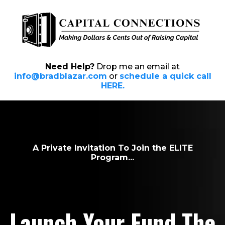
Need Help?
Drop me an email at
info@bradblazar.com
or
schedule a quick call
HERE.
A Private Invitation To Join the ELITE
Program...
Launch Your Fund
The