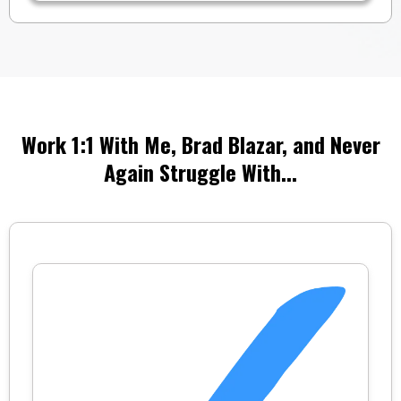
Work 1:1 With Me, Brad Blazar, and Never
Again Struggle With...