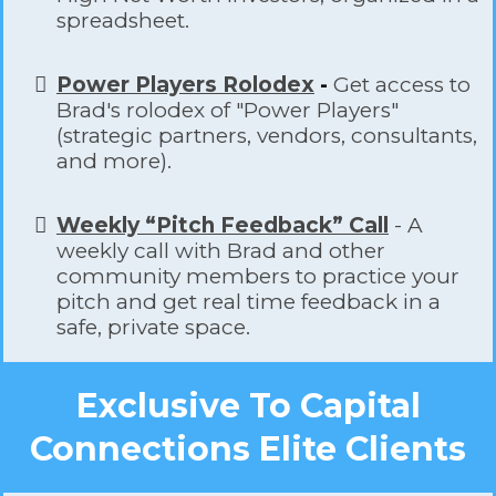
spreadsheet.
Power Players Rolodex
-
Get access to
Brad's rolodex of "Power Players"
(strategic partners, vendors, consultants,
and more).
Weekly “Pitch Feedback” Call
- A
weekly call with Brad and other
community members to practice your
pitch and get real time feedback in a
safe, private space.
Exclusive To Capital
Connections Elite Clients