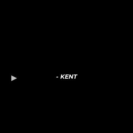
- KENT