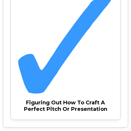
Figuring Out How To Craft A
Perfect Pitch Or Presentation