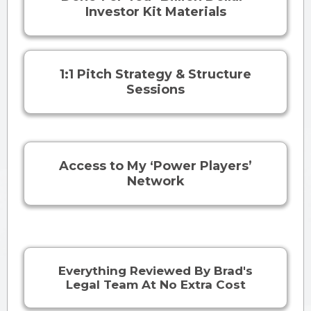
Investor Kit Materials
1:1 Pitch Strategy & Structure
Sessions
Access to My ‘Power Players’
Network
Everything Reviewed By Brad's
Legal Team At No Extra Cost