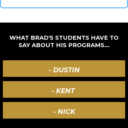
WHAT BRAD'S STUDENTS HAVE TO
SAY ABOUT HIS PROGRAMS...
- DUSTIN
- KENT
- NICK