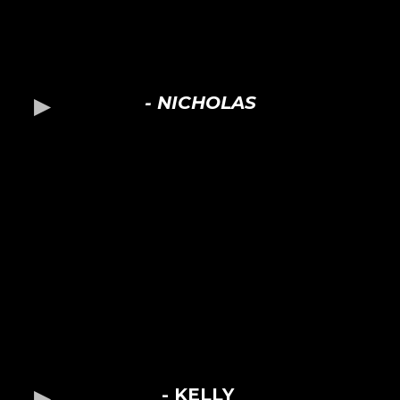
- NICHOLAS
- KELLY