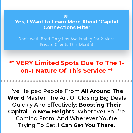
Yes, I Want to Learn More About 'Capital
Connections Elite'
Don't wait! Brad Only Has Availability For 2 More
Private Clients This Month!
** VERY Limited Spots Due To The 1-
on-1 Nature Of This Service **
I’ve Helped People From
All Around The
World
Master The Art Of Closing Big Deals
Quickly And Effectively;
Boosting Their
Capital To New Heights.
Wherever You’re
Coming From, And Wherever You’re
Trying To Get,
I Can Get You There.