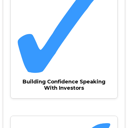
Building Confidence Speaking
With Investors