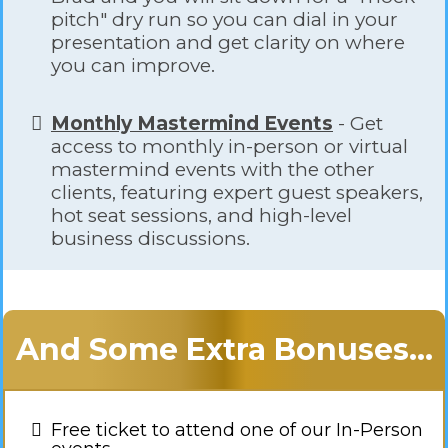
pitch" dry run so you can dial in your
presentation and get clarity on where
you can improve.
Monthly Mastermind Events
- Get
access to monthly in-person or virtual
mastermind events with the other
clients, featuring expert guest speakers,
hot seat sessions, and high-level
business discussions.
And Some Extra Bonuses...
Free ticket to attend one of our In-Person