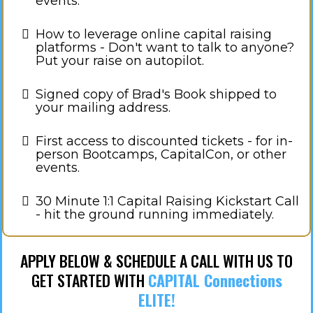
events.
How to leverage online capital raising
platforms - Don't want to talk to anyone?
Put your raise on autopilot.
Signed copy of Brad's Book shipped to
your mailing address.
​First access to discounted tickets - for in-
person Bootcamps, CapitalCon, or other
events.
30 Minute 1:1 Capital Raising Kickstart Call
- hit the ground running immediately.
APPLY BELOW & SCHEDULE A CALL WITH US TO
GET STARTED WITH
CAPITAL Connections
ELITE!