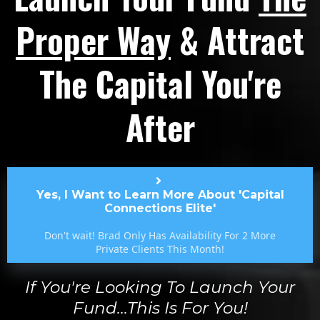
Proper Way
& Attract
The Capital You're
After
Yes, I Want to Learn More About 'Capital
Connections Elite'
Don't wait! Brad Only Has Availability For 2 More
Private Clients This Month!
If You're Looking To Launch Your
Fund...this Is For You!