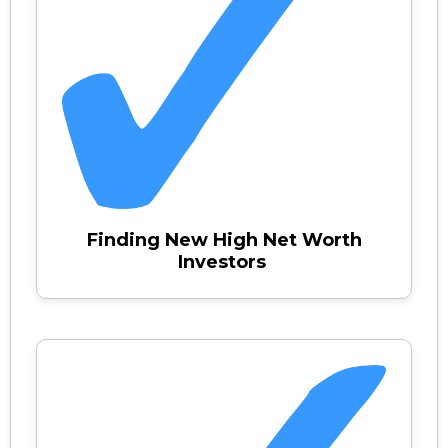
Finding New High Net Worth
Investors