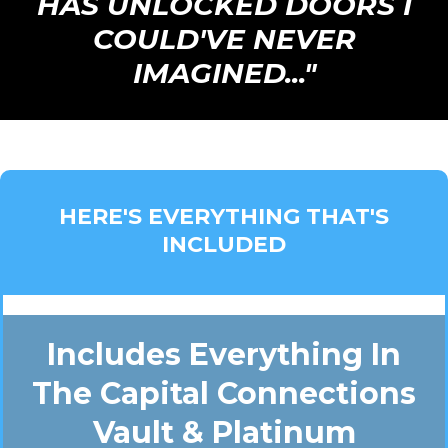
HAS UNLOCKED DOORS I
COULD'VE NEVER
IMAGINED..."
HERE'S EVERYTHING THAT'S
INCLUDED
Includes Everything In
The Capital Connections
Vault & Platinum