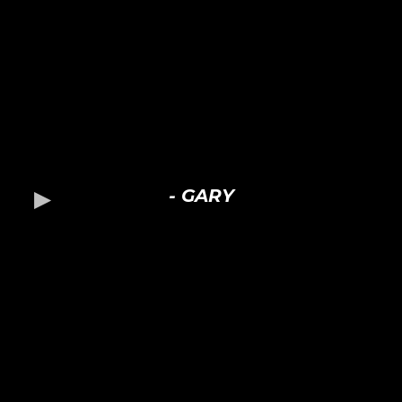
- GARY