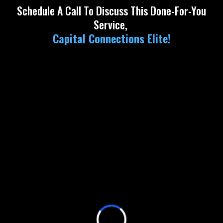
Schedule A Call To Discuss This Done-For-You
Service,
Capital Connections Elite!