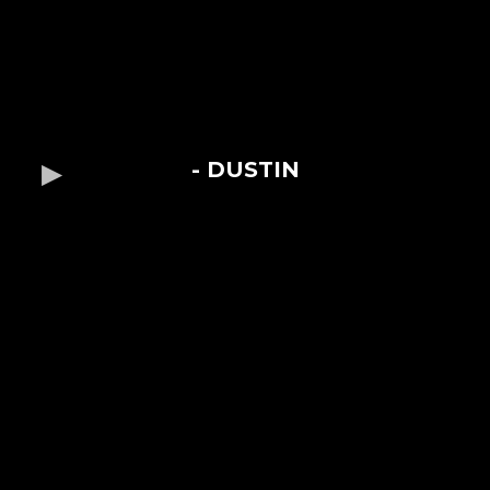
- DUSTIN