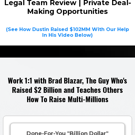
Legal Team Review | Private Deal-
Making Opportunities
(See How Dustin Raised $102MM With Our Help
In His Video Below)
Work 1:1 with Brad Blazar,
The Guy Who's
Raised $2 Billion and
Teaches
Others
How To Raise Multi-Millions
Done-For-You "Billion Dollar"