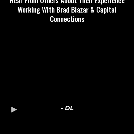
Hear From Others About Their Experience
Working With Brad Blazar & Capital
Connections
- DL