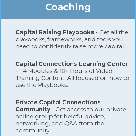
Coaching
Capital Raising Playbooks
- Get all the
playbooks, frameworks, and tools you
need to confidently raise more capital.
​Capital Connections Learning Center
- 14 Modules & 10+ Hours of Video
Training Content. All focused on how to
use the Playbooks.
Private Capital Connections
Community
- Get access to our private
online group for helpful advice,
networking, and Q&A from the
community.