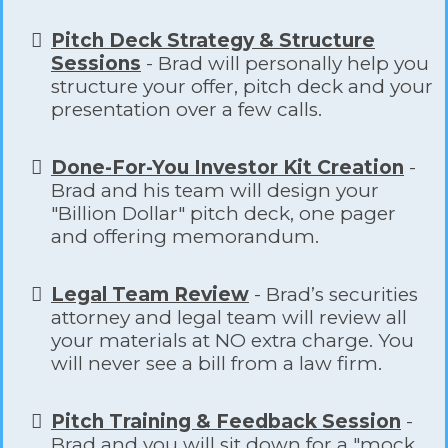
Pitch Deck Strategy & Structure
Sessions
- Brad will personally help you
structure your offer, pitch deck and your
presentation over a few calls.
​Done-For-You Investor Kit Creation
-
Brad and his team will design your
"Billion Dollar" pitch deck, one pager
and offering memorandum.
Legal Team Review
- Brad’s securities
attorney and legal team will review all
your materials at NO extra charge. You
will never see a bill from a law firm.
Pitch Training & Feedback Session
-
Brad and you will sit down for a "mock