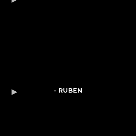
- RUBEN