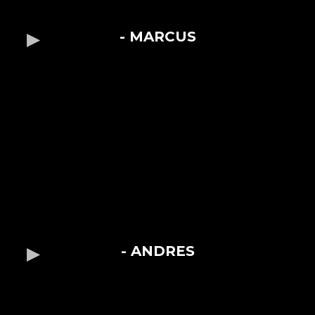
- MARCUS
- ANDRES