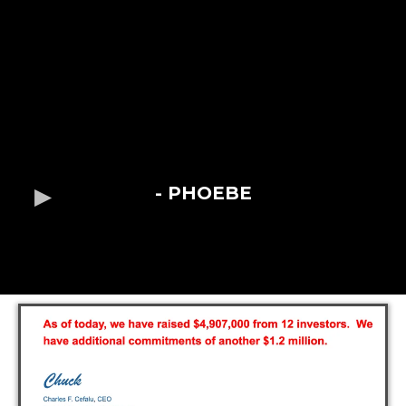
- PHOEBE