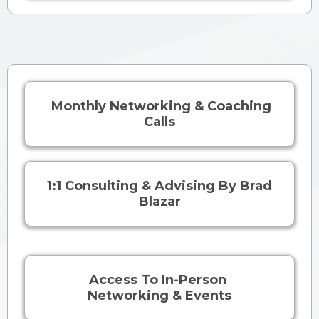
Monthly Networking & Coaching
Calls
1:1 Consulting & Advising By Brad
Blazar
Access To In-Person
Networking & Events