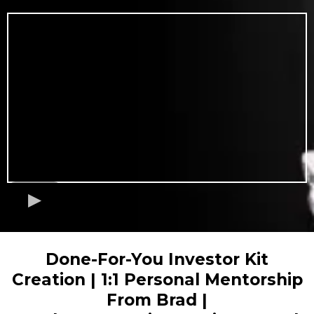
Done-For-You Investor Kit
Creation | 1:1 Personal Mentorship
From Brad |